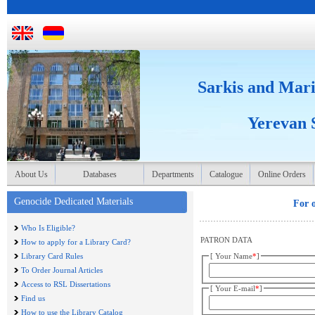
Sarkis and Mari
Yerevan S
About Us
Databases
Departments
Catalogue
Online Orders
Genocide Dedicated Materials
For o
Who Is Eligible?
PATRON DATA
How to apply for a Library Card?
Library Card Rules
[ Your Name
*
]
To Order Journal Articles
Access to RSL Dissertations
[ Your E-mail
*
]
Find us
How to use the Library Catalog