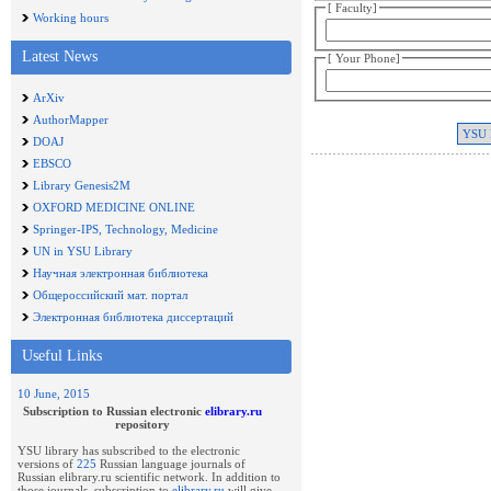
[ Faculty]
Working hours
Latest News
[ Your Phone]
ArXiv
AuthorMapper
DOAJ
EBSCO
Library Genesis2M
OXFORD MEDICINE ONLINE
Springer-IPS, Technology, Medicine
UN in YSU Library
Научная электронная библиотека
Общероссийский мат. портал
Электронная библиотека диссертаций
Useful Links
10 June, 2015
Subscription to Russian electronic
elibrary.ru
repository
YSU library has subscribed to the electronic
versions of
225
Russian language journals of
Russian elibrary.ru scientific network. In addition to
those journals, subscription to
elibrary.ru
will give