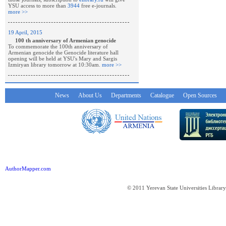
YSU access to more than
3944
free e-journals.
more >>
19 April, 2015
100 th anniversary of Armenian genocide
To commemorate the 100th anniversary of
Armenian genocide the Genocide literature hall
opening will be held at YSU's Mary and Sargis
Izmiryan library tomorrow at 10:30am.
more >>
News
About Us
Departments
Catalogue
Open Sources
AuthorMapper.com
© 2011 Yerevan State Universities Library